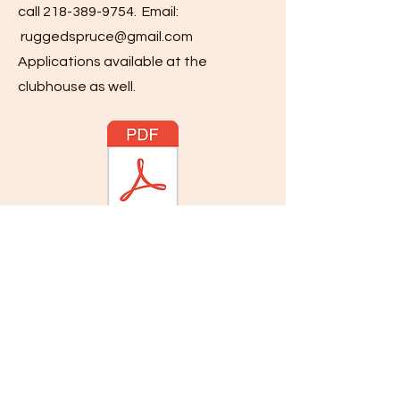
call
218-389-9754
. Email:
ruggedspruce@gmail.com
Applications available at the
clubhouse as well.
218-389-9754
Visit the Rugged Spruce Golf Course