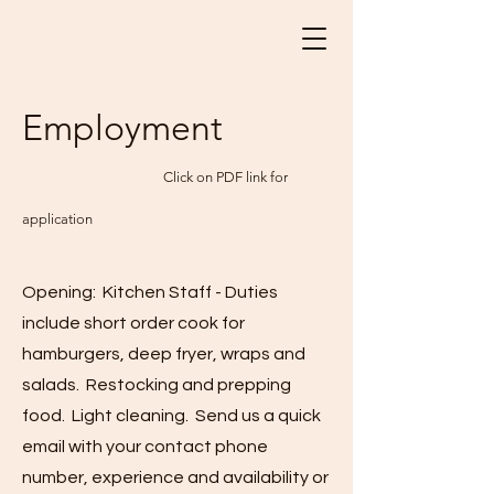
Employment
Click on PDF link for
application
Opening: Kitchen Staff - Duties
include short order cook for
hamburgers, deep fryer, wraps and
salads. Restocking and prepping
food. Light cleaning. Send us a quick
email with your contact phone
number, experience and availability or